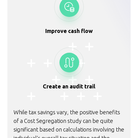
Improve cash flow
Create an audit trail
While tax savings vary, the positive benefits
of a Cost Segregation study can be quite
significant based on calculations involving the