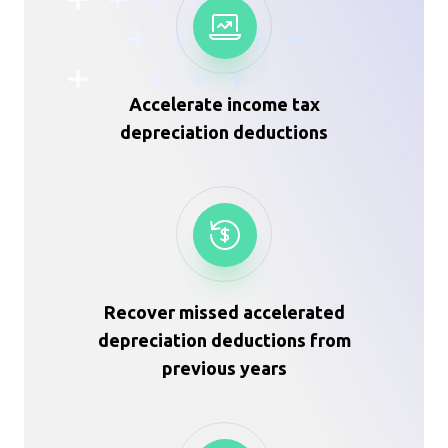
Accelerate income tax
depreciation deductions
Recover missed accelerated
depreciation deductions from
previous years