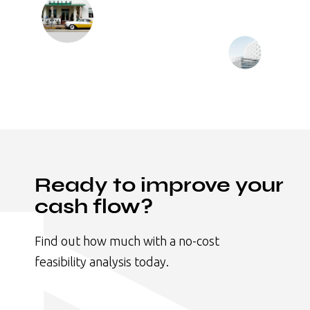
Ready to improve your
cash flow?
Find out how much with a no-cost
feasibility analysis today.