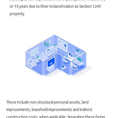
or 15 years due to their reclassification as Section 1245
property.
These include non-structural personal assets, land
improvements, leasehold improvements and indirect
construction costs, when applicable. Separating these faster