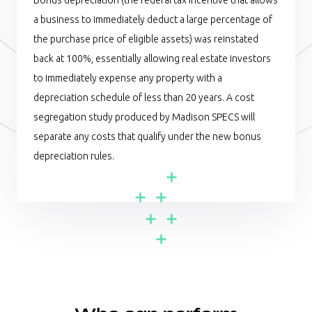
Bonus depreciation (the federal tax incentive that allows
a business to immediately deduct a large percentage of
the purchase price of eligible assets) was reinstated
back at 100%, essentially allowing real estate investors
to immediately expense any property with a
depreciation schedule of less than 20 years. A cost
segregation study produced by Madison SPECS will
separate any costs that qualify under the new bonus
depreciation rules.