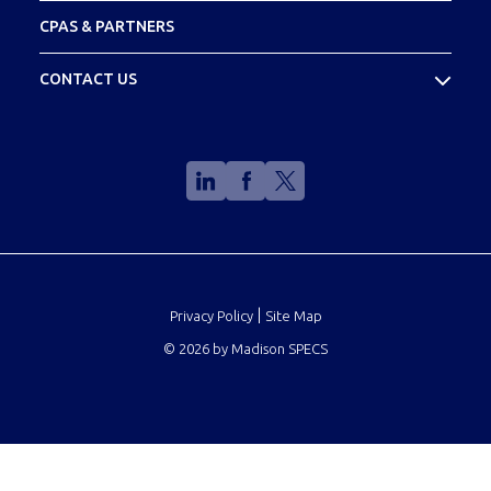
Footprint
FAQs
CPAS & PARTNERS
Glossary
CONTACT US
(888) 773-2773
info@madisonspecs.com
|
Privacy Policy
Site Map
©
2026
by Madison SPECS