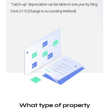
“Catch–up” depreciation can be taken in one year by filing
Form 3115 (Change in Accounting Method).
What type of property