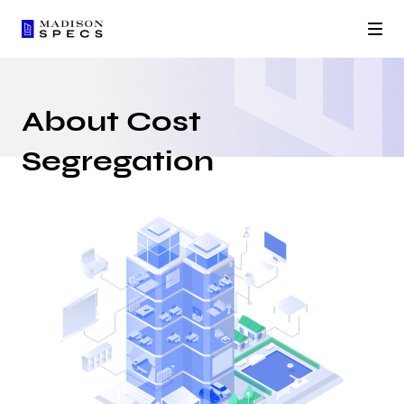
About Cost
Segregation