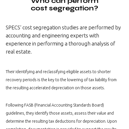
Who can perform
cost segregation?
SPECS’ cost segregation studies are performed by
accounting and engineering experts with
experience in performing a thorough analysis of
real estate.
Their identifying and reclassifying eligible assets to shorter
recovery periods is the key to the lowering of tax liability from
the resulting accelerated depreciation on those assets.
Following FASB (Financial Accounting Standards Board)
guidelines, they identify those assets, assess their value and
determine the resulting tax deductions for depreciation. Upon