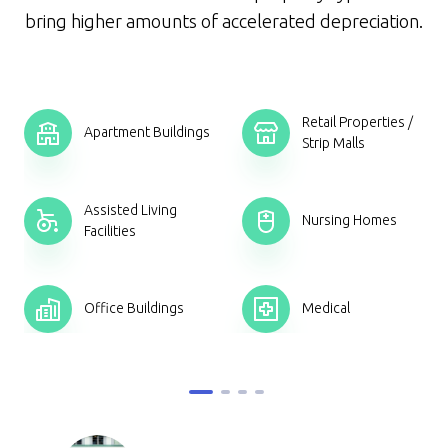
bring higher amounts of accelerated depreciation.
Retail Properties /
Apartment Buildings
Strip Malls
Assisted Living
s
Nursing Homes
Facilities
Office Buildings
Medical