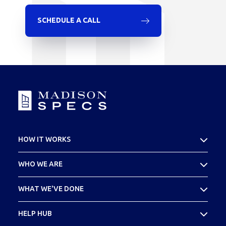
SCHEDULE A CALL
HOW IT WORKS
What Is Cost Seg
WHO WE ARE
Your SPECS Experience
About Madison SPECS
WHAT WE'VE DONE
Meet Your Team
Case Studies
HELP HUB