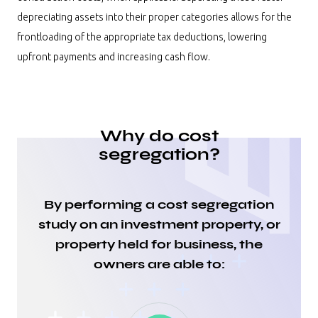
depreciating assets into their proper categories allows for the
frontloading of the appropriate tax deductions, lowering
upfront payments and increasing cash flow.
Why do cost
segregation?
By performing a cost segregation
study on an investment property, or
property held for business, the
owners are able to: