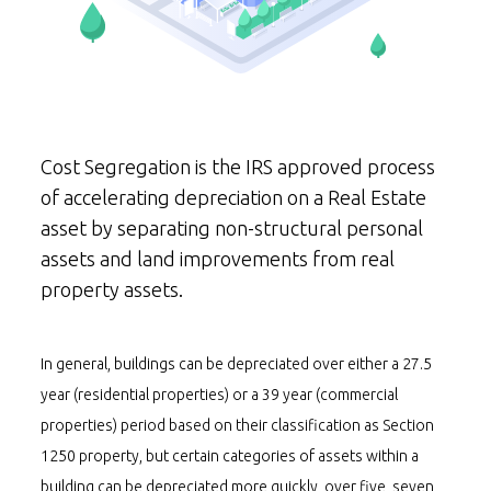
Cost Segregation is the IRS approved process
of accelerating depreciation on a Real Estate
asset by separating non-structural personal
assets and land improvements from real
property assets.
In general, buildings can be depreciated over either a 27.5
year (residential properties) or a 39 year (commercial
properties) period based on their classification as Section
1250 property, but certain categories of assets within a
building can be depreciated more quickly, over five, seven,