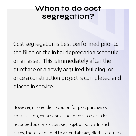
When to do cost
segregation?
Cost segregation is best performed prior to
the filing of the initial depreciation schedule
on an asset. This is immediately after the
purchase of a newly acquired building, or
once a construction project is completed and
placed in service.
However, missed depreciation for past purchases,
construction, expansions, and renovations can be
recouped later via a cost segregation study. In such
cases, there is no need to amend already filed tax returns.