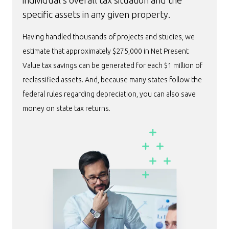
individual’s overall tax situation and the
specific assets in any given property.
Having handled thousands of projects and studies, we
estimate that approximately $275,000 in Net Present
Value tax savings can be generated for each $1 million of
reclassified assets. And, because many states follow the
federal rules regarding depreciation, you can also save
money on state tax returns.