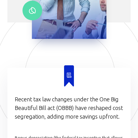
Recent tax law changes under the One Big
Beautiful Bill act (OBBB) have reshaped cost
segregation, adding more savings upfront.