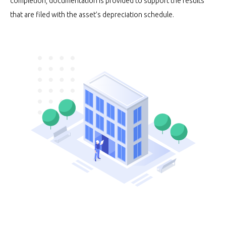
completion, documentation is provided to support the results
that are filed with the asset’s depreciation schedule.