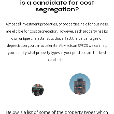
is a candidate for cost
segregation?
Almost all investment properties, or properties held for business,
are eligible for Cost Segregation. However, each property has its
own unique characteristics that affect the percentages of
depreciation you can accelerate. At Madison SPECS we can help
you identify what property types in your portfolio are the best
candidates.
Below is a list of some of the property types which