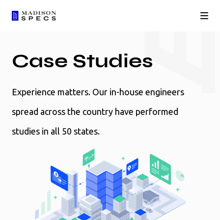
Case Studies
Experience matters. Our in-house engineers
spread across the country have performed
studies in all 50 states.