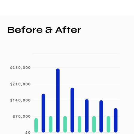
Before & After
$280,000
$210,000
$140,000
$70,000
$0