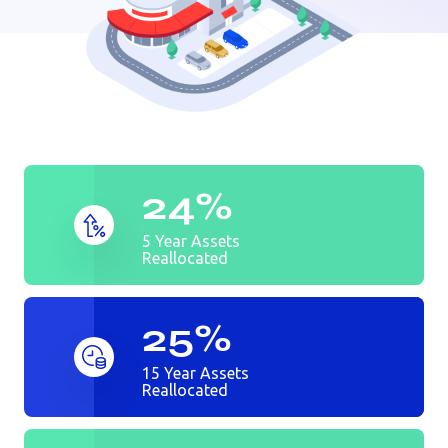
Auto dealer
Bank
Golf Course
24%
5 Year Assets
Reallocated
25%
15 Year Assets
Reallocated