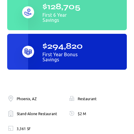
$128,705
First 6 Year
Savings
$294,820
First Year Bonus
Savings
Phoenix, AZ
Restaurant
Stand-Alone Restaurant
$2 M
3,361 SF