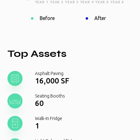
YEAR 1
YEAR 2
YEAR 3
YEAR 4
YEAR 5
YEAR 6
Before
After
Top Assets
Asphalt Paving
16,000 SF
Seating Booths
60
Walk-In Fridge
1