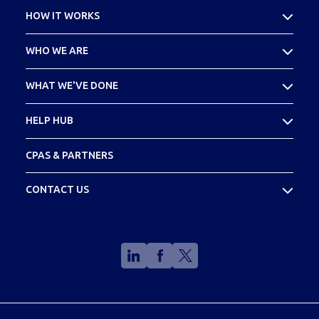
HOW IT WORKS
What Is Cost Seg
WHO WE ARE
Your SPECS Experience
About Madison SPECS
WHAT WE'VE DONE
Meet Your Team
Case Studies
HELP HUB
Footprint
FAQs
CPAS & PARTNERS
Glossary
CONTACT US
(888) 773-2773
info@madisonspecs.com