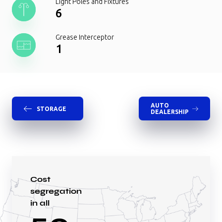
Light Poles and Fixtures
6
Grease Interceptor
1
AUTO
STORAGE
DEALERSHIP
Cost
segregation
in all