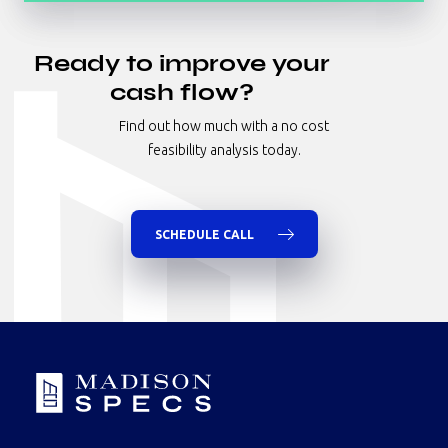
All
Hotel
Ready to improve your
Industrial
cash flow?
Multifamily
Find out how much with a no cost
Nursing Homes/Senior Living
feasibility analysis today.
Office
Retail
Specialty
SCHEDULE CALL