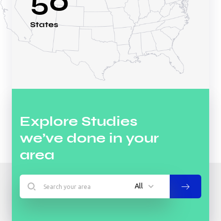
50
States
Explore Studies
we’ve done in your
area
All