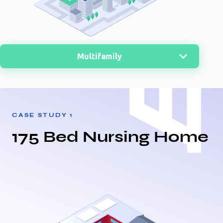
Multifamily
MultiFamily
Nursing Home
CASE STUDY
1
Office
175 Bed Nursing Home
Retail
Medical
Warehouse
Distribution Center
Storage
Restaurant