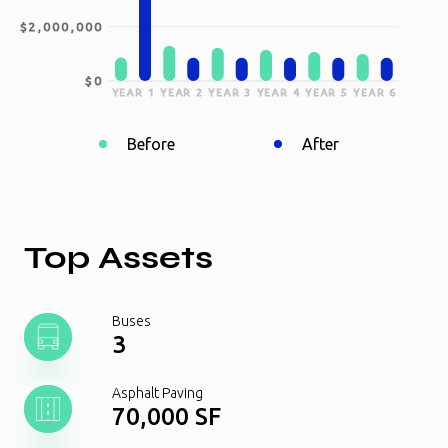
$2,000,000
$0
YEAR 1
YEAR 2
YEAR 3
YEAR 4
YEAR 5
YEAR 6
Before
After
Top Assets
Buses
3
Asphalt Paving
70,000 SF