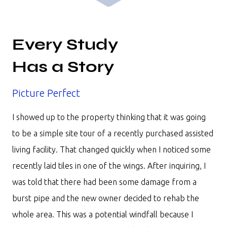
Every Study
Has a Story
Picture Perfect
I showed up to the property thinking that it was going
to be a simple site tour of a recently purchased assisted
living facility. That changed quickly when I noticed some
recently laid tiles in one of the wings. After inquiring, I
was told that there had been some damage from a
burst pipe and the new owner decided to rehab the
whole area. This was a potential windfall because I