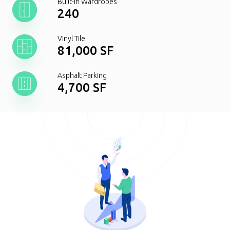
Built-In Wardrobes
240
Vinyl Tile
81,000 SF
Asphalt Parking
4,700 SF