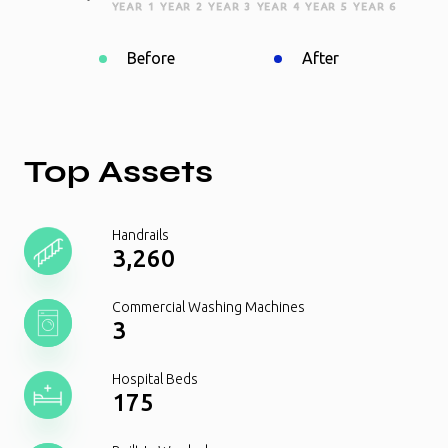
YEAR 1
YEAR 2
YEAR 3
YEAR 4
YEAR 5
YEAR 6
Before
After
Top Assets
Handrails
3,260
Commercial Washing Machines
3
Hospital Beds
175