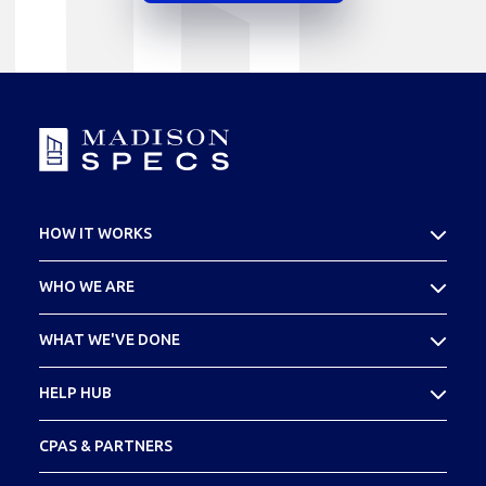
HOW IT WORKS
What Is Cost Seg
WHO WE ARE
Your SPECS Experience
About Madison SPECS
WHAT WE'VE DONE
Meet Your Team
Case Studies
HELP HUB
Footprint
FAQs
CPAS & PARTNERS
Glossary