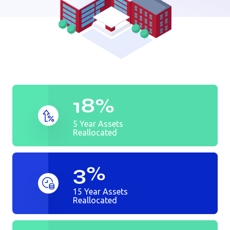
Auto dealer
Bank
Golf Course
18%
5 Year Assets
Reallocated
3%
15 Year Assets
Reallocated