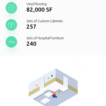
Vinyl Flooring
82,000 SF
Sets of Custom Cabinets
257
Sets of Hospital Furniture
240