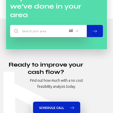
we’ve done in your
area
All
All
Hotel
Ready to improve your
Industrial
cash flow?
Multifamily
Find out how much with a no cost
Nursing Homes/Senior Living
feasibility analysis today.
Office
Retail
Specialty
SCHEDULE CALL