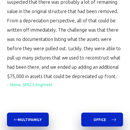
suspected that there was probably a lot of remaining
value in the original structure that had been removed.
From a depreciation perspective, all of that could be
written off immediately. The challenge was that there
was no documentation listing what the assets were
before they were pulled out. Luckily, they were able to
pull up many pictures that we used to reconstruct what
had been there, and we ended up adding an additional
$75,000 in assets that could be depreciated up front.
-
Steve, SPECS Engineer
MULTIFAMILY
OFFICE