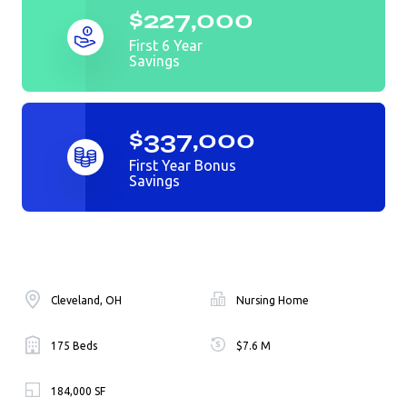
$227,000
First 6 Year
Savings
$337,000
First Year Bonus
Savings
Cleveland, OH
Nursing Home
175 Beds
$7.6 M
184,000 SF