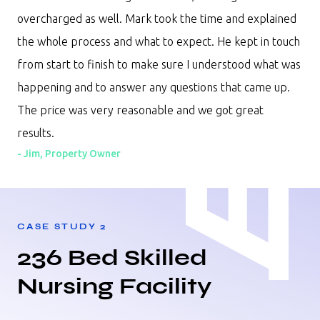
overcharged as well. Mark took the time and explained
the whole process and what to expect. He kept in touch
from start to finish to make sure I understood what was
happening and to answer any questions that came up.
The price was very reasonable and we got great
results.
-
Jim, Property Owner
CASE STUDY
2
236 Bed Skilled
Nursing Facility