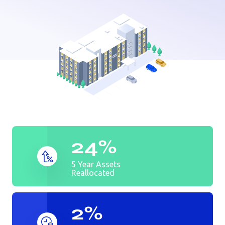
24%
5 Year Assets
Reallocated
2%