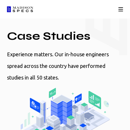
Case Studies
Experience matters. Our in-house engineers
spread across the country have performed
studies in all 50 states.