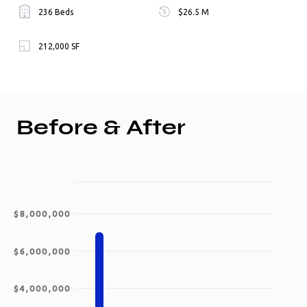
236 Beds
$26.5 M
212,000 SF
Before & After
$8,000,000
$6,000,000
$4,000,000