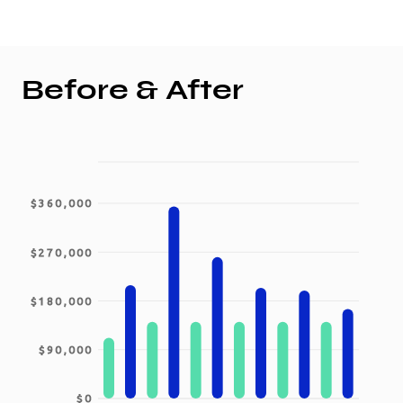
Before & After
$360,000
$270,000
$180,000
$90,000
$0