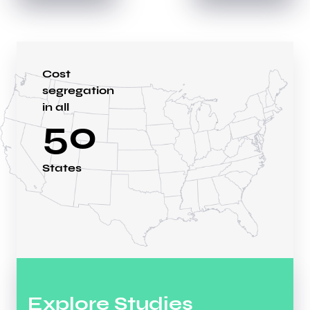
Cost
segregation
in all
50
States
Explore Studies