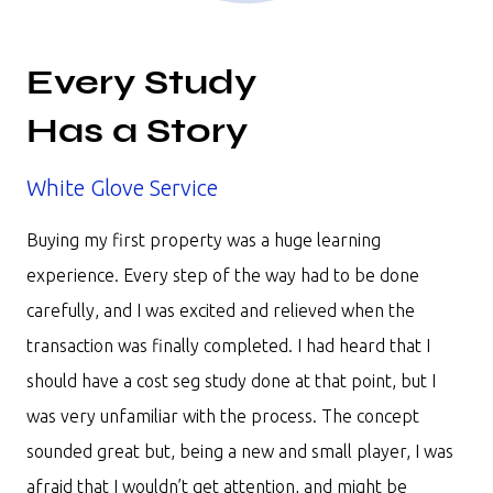
Every Study
Has a Story
White Glove Service
Buying my first property was a huge learning
experience. Every step of the way had to be done
carefully, and I was excited and relieved when the
transaction was finally completed. I had heard that I
should have a cost seg study done at that point, but I
was very unfamiliar with the process. The concept
sounded great but, being a new and small player, I was
afraid that I wouldn’t get attention, and might be