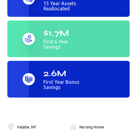
15 Year Assets
Reallocated
$1.7M
First 6 Year
Savings
2.6M
First Year Bonus
Savings
Valatie, NY
Nursing Home