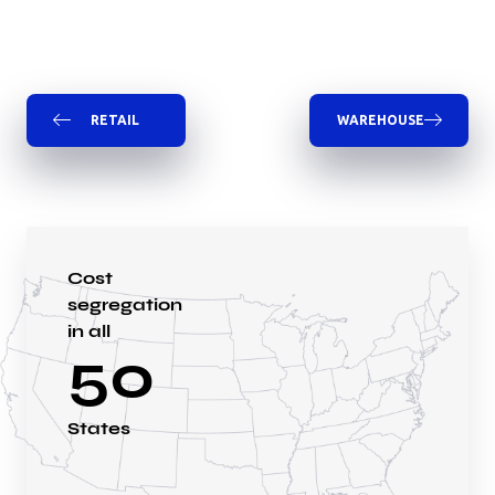
RETAIL
WAREHOUSE
Cost
segregation
in all
50
States