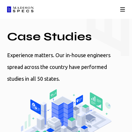
Case Studies
Experience matters. Our in-house engineers
spread across the country have performed
studies in all 50 states.