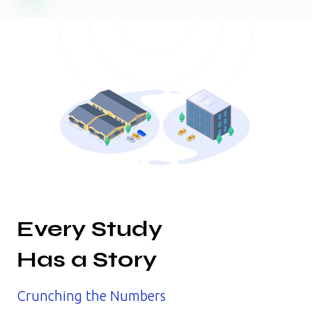
Every Study
Has a Story
Crunching the Numbers