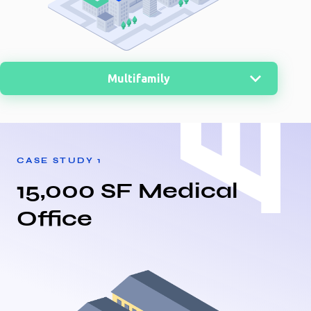
Multifamily
MultiFamily
Nursing Home
CASE STUDY
1
Office
15,000 SF Medical
Retail
Office
Medical
Warehouse
Distribution Center
Storage
Restaurant