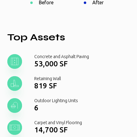
Before
After
Top Assets
Concrete and Asphalt Paving
53,000 SF
Retaining Wall
819 SF
Outdoor Lighting Units
6
Carpet and Vinyl Flooring
14,700 SF