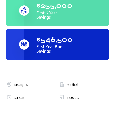
$255,000
First 6 Year
Savings
$546,500
First Year Bonus
Savings
Keller, TX
Medical
$4.4 M
15,000 SF