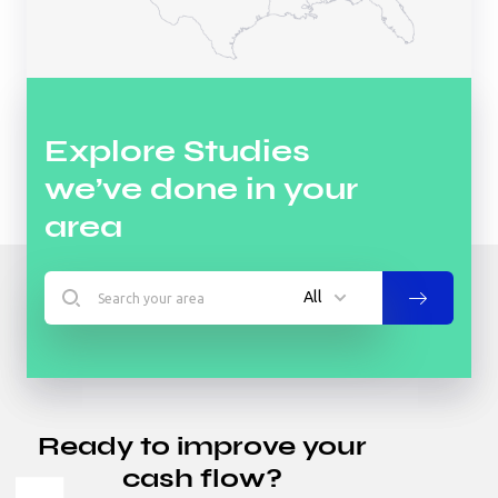
Explore Studies
we’ve done in your
area
All
All
Hotel
Ready to improve your
Industrial
cash flow?
Multifamily