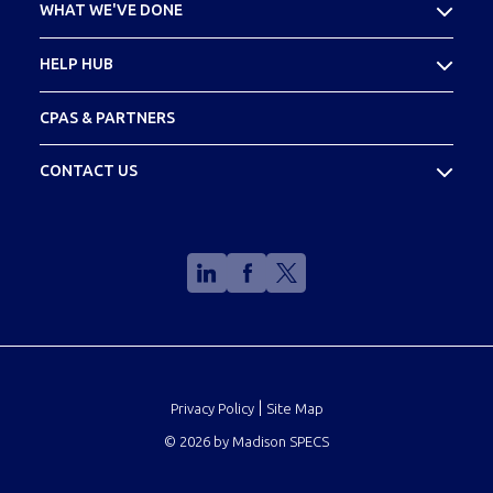
WHAT WE'VE DONE
Meet Your Team
Case Studies
HELP HUB
Footprint
FAQs
CPAS & PARTNERS
Glossary
CONTACT US
(888) 773-2773
info@madisonspecs.com
|
Privacy Policy
Site Map
©
2026
by Madison SPECS