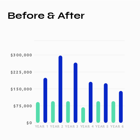
Before & After
$300,000
$225,000
$150,000
$75,000
$0
YEAR 1
YEAR 2
YEAR 3
YEAR 4
YEAR 5
YEAR 6