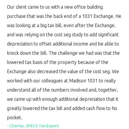
Our client came to us with a new office building
purchase that was the back end of a 1031 Exchange. He
was looking at a big tax bill, even after the Exchange,
and was relying on the cost seg study to add significant
depreciation to offset additional income and be able to
knock down the bill. The challenge we had was that the
lowered tax basis of the property because of the
Exchange also decreased the value of the cost seg. We
worked with our colleagues at Madison 1031 to really
understand all of the numbers involved and, together,
we came up with enough additional depreciation that it
greatly lowered the tax bill and added cash flow to his
pocket.
-
Charles, SPECS Tax Expert