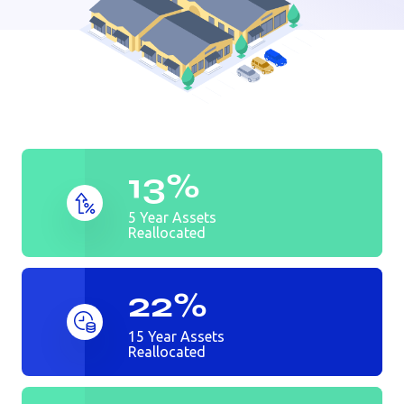
Auto dealer
Bank
Golf Course
13%
5 Year Assets
Reallocated
22%
15 Year Assets
Reallocated